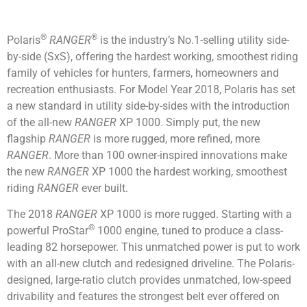
®
®
Polaris
RANGER
is the industry’s No.1-selling utility side-
by-side (SxS), offering the hardest working, smoothest riding
family of vehicles for hunters, farmers, homeowners and
recreation enthusiasts. For Model Year 2018, Polaris has set
a new standard in utility side-by-sides with the introduction
of the all-new
RANGER
XP 1000. Simply put, the new
flagship
RANGER
is more rugged, more refined, more
RANGER
. More than 100 owner-inspired innovations make
the new
RANGER
XP 1000 the hardest working, smoothest
riding
RANGER
ever built.
The 2018
RANGER
XP 1000 is more rugged. Starting with a
®
powerful ProStar
1000 engine, tuned to produce a class-
leading 82 horsepower. This unmatched power is put to work
with an all-new clutch and redesigned driveline. The Polaris-
designed, large-ratio clutch provides unmatched, low-speed
drivability and features the strongest belt ever offered on