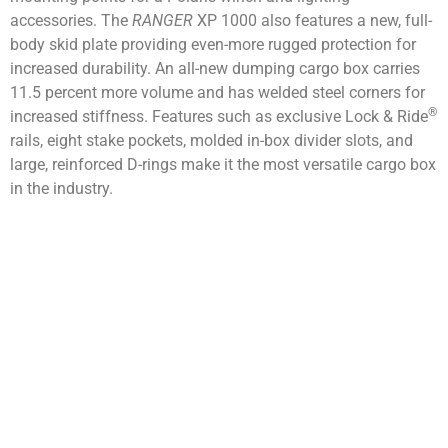
accessories. The
RANGER
XP 1000 also features a new, full-
body skid plate providing even-more rugged protection for
increased durability. An all-new dumping cargo box carries
11.5 percent more volume and has welded steel corners for
®
increased stiffness. Features such as exclusive Lock & Ride
rails, eight stake pockets, molded in-box divider slots, and
large, reinforced D-rings make it the most versatile cargo box
in the industry.