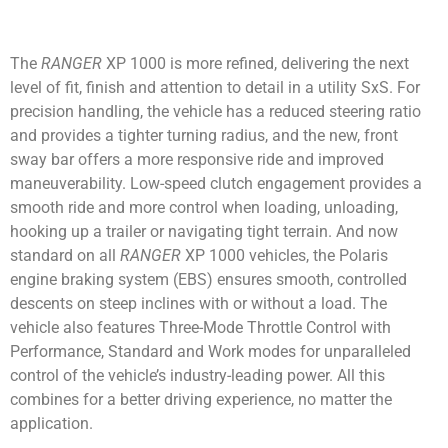
The
RANGER
XP 1000 is more refined, delivering the next
level of fit, finish and attention to detail in a utility SxS. For
precision handling, the vehicle has a reduced steering ratio
and provides a tighter turning radius, and the new, front
sway bar offers a more responsive ride and improved
maneuverability. Low-speed clutch engagement provides a
smooth ride and more control when loading, unloading,
hooking up a trailer or navigating tight terrain. And now
standard on all
RANGER
XP 1000 vehicles, the Polaris
engine braking system (EBS) ensures smooth, controlled
descents on steep inclines with or without a load. The
vehicle also features Three-Mode Throttle Control with
Performance, Standard and Work modes for unparalleled
control of the vehicle’s industry-leading power. All this
combines for a better driving experience, no matter the
application.