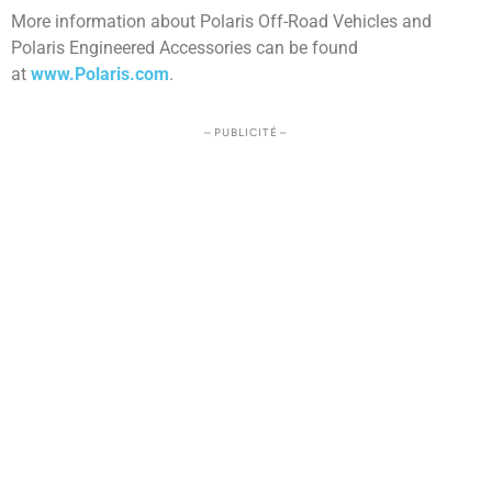
More information about Polaris Off-Road Vehicles and
Polaris Engineered Accessories can be found
at
www.Polaris.com
.
– PUBLICITÉ –