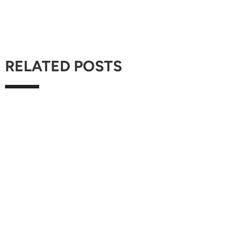
RELATED POSTS