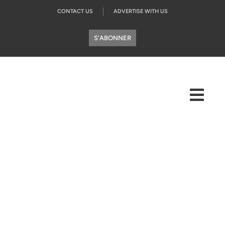
CONTACT US
ADVERTISE WITH US
S'ABONNER