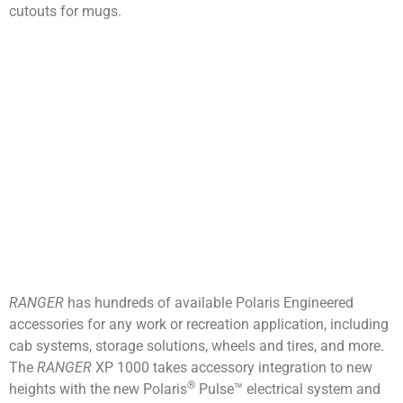
cutouts for mugs.
RANGER
has hundreds of available Polaris Engineered
accessories for any work or recreation application, including
cab systems, storage solutions, wheels and tires, and more.
The
RANGER
XP 1000 takes accessory integration to new
®
heights with the new Polaris
Pulse™ electrical system and