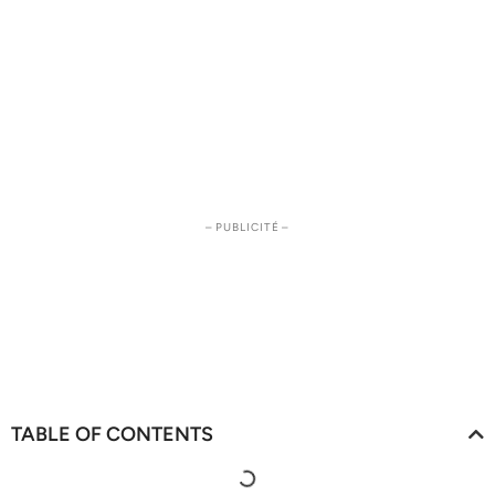
– PUBLICITÉ –
TABLE OF CONTENTS