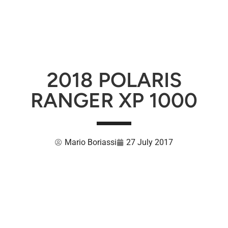
2018 POLARIS
RANGER XP 1000
Mario Boriassi
27 July 2017