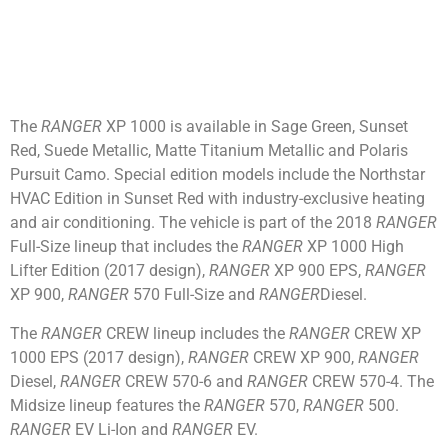
The
RANGER
XP 1000 is available in Sage Green, Sunset
Red, Suede Metallic, Matte Titanium Metallic and Polaris
Pursuit Camo. Special edition models include the Northstar
HVAC Edition in Sunset Red with industry-exclusive heating
and air conditioning. The vehicle is part of the 2018
RANGER
Full-Size lineup that includes the
RANGER
XP 1000 High
Lifter Edition (2017 design),
RANGER
XP 900 EPS,
RANGER
XP 900,
RANGER
570 Full-Size and
RANGER
Diesel.
The
RANGER
CREW lineup includes the
RANGER
CREW XP
1000 EPS (2017 design),
RANGER
CREW XP 900,
RANGER
Diesel,
RANGER
CREW 570-6 and
RANGER
CREW 570-4. The
Midsize lineup features the
RANGER
570,
RANGER
500.
RANGER
EV Li-Ion and
RANGER
EV.