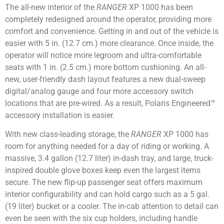
The all-new interior of the
RANGER
XP 1000 has been
completely redesigned around the operator, providing more
comfort and convenience. Getting in and out of the vehicle is
easier with 5 in. (12.7 cm.) more clearance. Once inside, the
operator will notice more legroom and ultra-comfortable
seats with 1 in. (2.5 cm.) more bottom cushioning. An all-
new, user-friendly dash layout features a new dual-sweep
digital/analog gauge and four more accessory switch
locations that are pre-wired. As a result, Polaris Engineered™
accessory installation is easier.
With new class-leading storage, the
RANGER
XP 1000 has
room for anything needed for a day of riding or working. A
massive, 3.4 gallon (12.7 liter) in-dash tray, and large, truck-
inspired double glove boxes keep even the largest items
secure. The new flip-up passenger seat offers maximum
interior configurability and can hold cargo such as a 5 gal.
(19 liter) bucket or a cooler. The in-cab attention to detail can
even be seen with the six cup holders, including handle