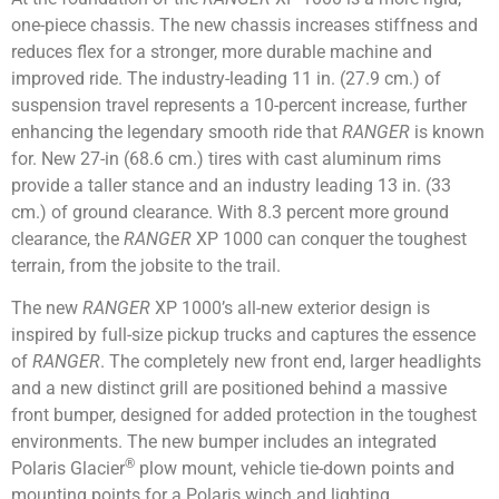
one-piece chassis. The new chassis increases stiffness and
reduces flex for a stronger, more durable machine and
improved ride. The industry-leading 11 in. (27.9 cm.) of
suspension travel represents a 10-percent increase, further
enhancing the legendary smooth ride that
RANGER
is known
for. New 27-in (68.6 cm.) tires with cast aluminum rims
provide a taller stance and an industry leading 13 in. (33
cm.) of ground clearance. With 8.3 percent more ground
clearance, the
RANGER
XP 1000 can conquer the toughest
terrain, from the jobsite to the trail.
The new
RANGER
XP 1000’s all-new exterior design is
inspired by full-size pickup trucks and captures the essence
of
RANGER
. The completely new front end, larger headlights
and a new distinct grill are positioned behind a massive
front bumper, designed for added protection in the toughest
environments. The new bumper includes an integrated
®
Polaris Glacier
plow mount, vehicle tie-down points and
mounting points for a Polaris winch and lighting