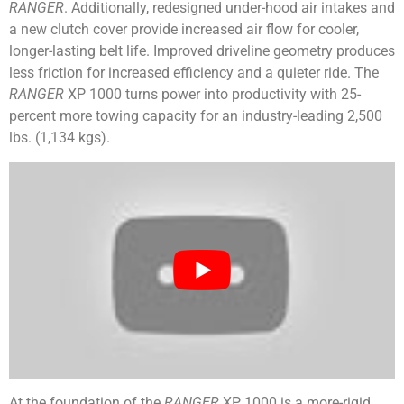
RANGER
. Additionally, redesigned under-hood air intakes and
a new clutch cover provide increased air flow for cooler,
longer-lasting belt life. Improved driveline geometry produces
less friction for increased efficiency and a quieter ride. The
RANGER
XP 1000 turns power into productivity with 25-
percent more towing capacity for an industry-leading 2,500
lbs. (1,134 kgs).
At the foundation of the
RANGER
XP 1000 is a more-rigid,