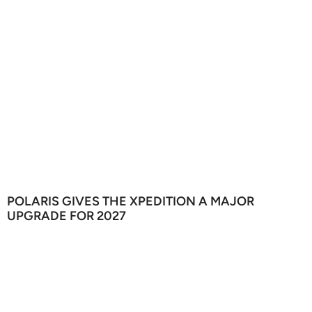
POLARIS GIVES THE XPEDITION A MAJOR
UPGRADE FOR 2027