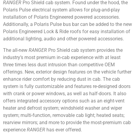
RANGER
Pro Shield cab system. Found under the hood, the
Polaris Pulse electrical system allows for plug-and-play
installation of Polaris Engineered powered accessories.
Additionally, a Polaris Pulse bus bar can be added to the new
Polaris Engineered Lock & Ride roofs for easy installation of
additional lighting, audio and other powered accessories.
The all-new
RANGER
Pro Shield cab system provides the
industry’s most premium in-cab experience with at least
three times less dust intrusion than competitive OEM
offerings. New, exterior design features on the vehicle further
enhance rider comfort by reducing dust in cab. The cab
system is fully customizable and features re-designed doors
with crank or power windows, as well as half-doors. It also
offers integrated accessory options such as an eight-vent
heater and defrost system; windshield washer and wiper
system; multi-function, removable cab light; heated seats;
rearview mirrors; and more to provide the most-premium cab
experience
RANGER
has ever offered.