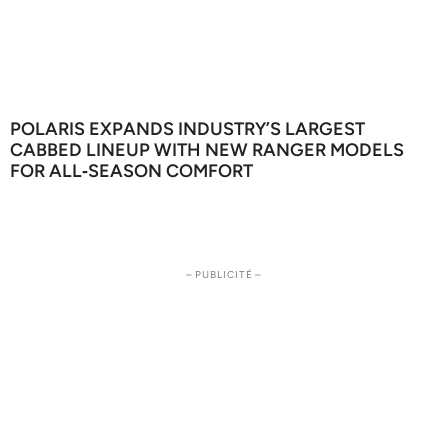
POLARIS EXPANDS INDUSTRY’S LARGEST
CABBED LINEUP WITH NEW RANGER MODELS
FOR ALL‑SEASON COMFORT
– PUBLICITÉ –