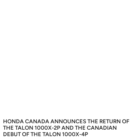
HONDA CANADA ANNOUNCES THE RETURN OF
THE TALON 1000X-2P AND THE CANADIAN
DEBUT OF THE TALON 1000X-4P