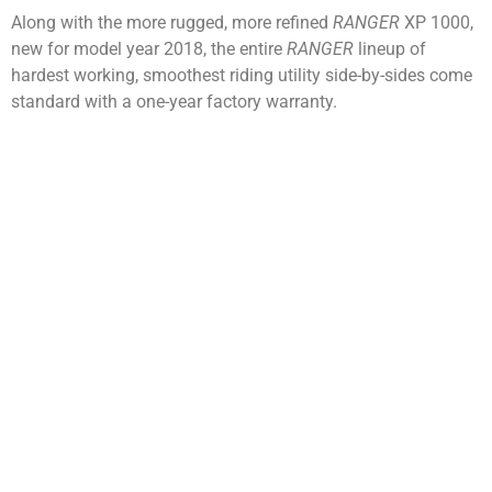
Along with the more rugged, more refined
RANGER
XP 1000,
new for model year 2018, the entire
RANGER
lineup of
hardest working, smoothest riding utility side-by-sides come
standard with a one-year factory warranty.