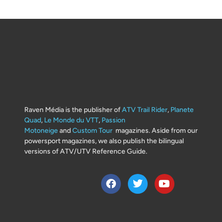
Raven Média is the publisher of
ATV Trail Rider
,
Planete
Quad
,
Le Monde du VTT
,
Passion
Motoneige
and
Custom Tour
magazines. Aside from our
powersport magazines, we also publish the bilingual
versions of ATV/UTV Reference Guide.