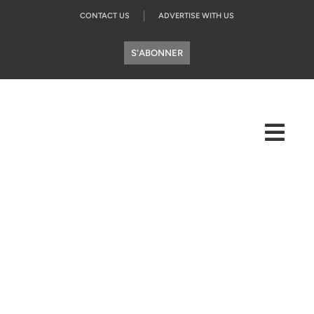
CONTACT US
ADVERTISE WITH US
S'ABONNER