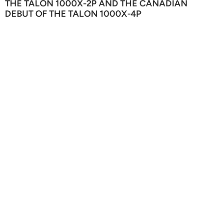
THE TALON 1000X-2P AND THE CANADIAN
DEBUT OF THE TALON 1000X-4P