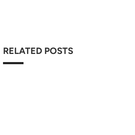
RELATED POSTS