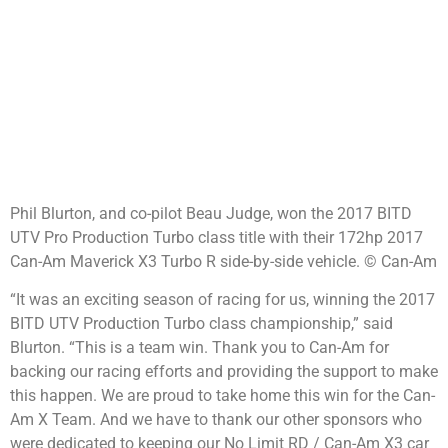
Phil Blurton, and co-pilot Beau Judge, won the 2017 BITD
UTV Pro Production Turbo class title with their 172hp 2017
Can-Am Maverick X3 Turbo R side-by-side vehicle. © Can-Am
“It was an exciting season of racing for us, winning the 2017
BITD UTV Production Turbo class championship,” said
Blurton. “This is a team win. Thank you to Can-Am for
backing our racing efforts and providing the support to make
this happen. We are proud to take home this win for the Can-
Am X Team. And we have to thank our other sponsors who
were dedicated to keeping our No Limit RD / Can-Am X3 car