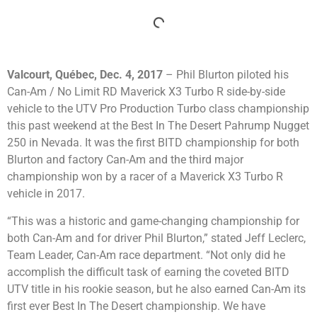
Valcourt, Québec, Dec. 4, 2017
– Phil Blurton piloted his
Can-Am / No Limit RD Maverick X3 Turbo R side-by-side
vehicle to the UTV Pro Production Turbo class championship
this past weekend at the Best In The Desert Pahrump Nugget
250 in Nevada. It was the first BITD championship for both
Blurton and factory Can-Am and the third major
championship won by a racer of a Maverick X3 Turbo R
vehicle in 2017.
“This was a historic and game-changing championship for
both Can-Am and for driver Phil Blurton,” stated Jeff Leclerc,
Team Leader, Can-Am race department. “Not only did he
accomplish the difficult task of earning the coveted BITD
UTV title in his rookie season, but he also earned Can-Am its
first ever Best In The Desert championship. We have