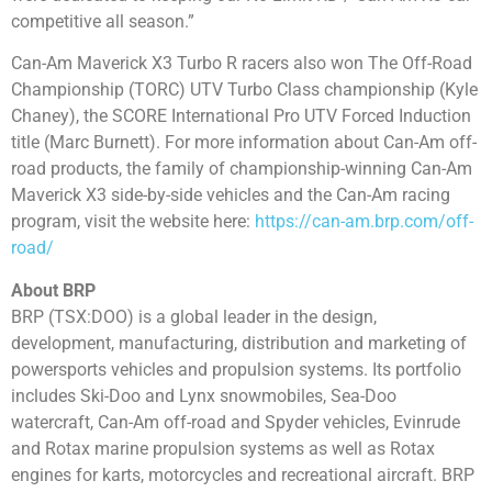
competitive all season.”
Can-Am Maverick X3 Turbo R racers also won The Off-Road
Championship (TORC) UTV Turbo Class championship (Kyle
Chaney), the SCORE International Pro UTV Forced Induction
title (Marc Burnett). For more information about Can-Am off-
road products, the family of championship-winning Can-Am
Maverick X3 side-by-side vehicles and the Can-Am racing
program, visit the website here:
https://can-am.brp.com/off-
road/
About BRP
BRP (TSX:DOO) is a global leader in the design,
development, manufacturing, distribution and marketing of
powersports vehicles and propulsion systems. Its portfolio
includes Ski-Doo and Lynx snowmobiles, Sea-Doo
watercraft, Can-Am off-road and Spyder vehicles, Evinrude
and Rotax marine propulsion systems as well as Rotax
engines for karts, motorcycles and recreational aircraft. BRP