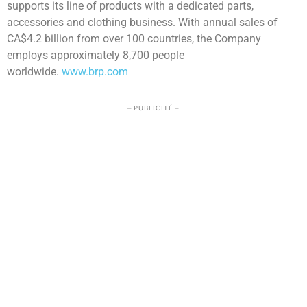
supports its line of products with a dedicated parts,
accessories and clothing business. With annual sales of
CA$4.2 billion from over 100 countries, the Company
employs approximately 8,700 people
worldwide.
www.brp.com
– PUBLICITÉ –