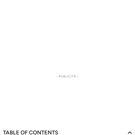
– PUBLICITÉ –
TABLE OF CONTENTS