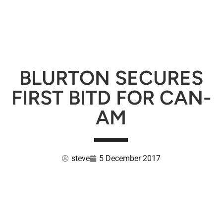
BLURTON SECURES
FIRST BITD FOR CAN-
AM
steve
5 December 2017