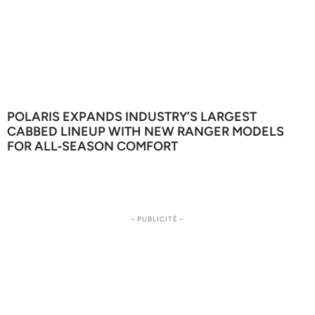
POLARIS EXPANDS INDUSTRY’S LARGEST
CABBED LINEUP WITH NEW RANGER MODELS
FOR ALL‑SEASON COMFORT
– PUBLICITÉ –