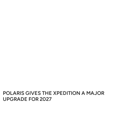
POLARIS GIVES THE XPEDITION A MAJOR
UPGRADE FOR 2027