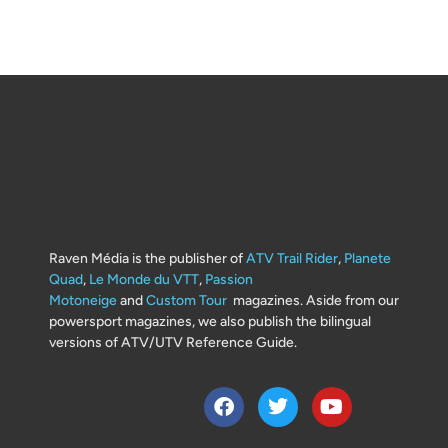
Raven Média is the publisher of
ATV Trail Rider
,
Planete
Quad
,
Le Monde du VTT
,
Passion
Motoneige
and
Custom Tour
magazines. Aside from our
powersport magazines, we also publish the bilingual
versions of ATV/UTV Reference Guide.