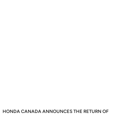
HONDA CANADA ANNOUNCES THE RETURN OF