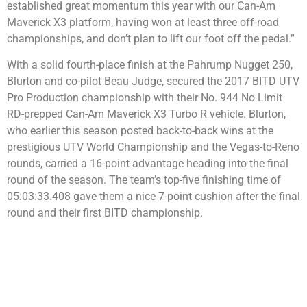
established great momentum this year with our Can-Am
Maverick X3 platform, having won at least three off-road
championships, and don’t plan to lift our foot off the pedal.”
With a solid fourth-place finish at the Pahrump Nugget 250,
Blurton and co-pilot Beau Judge, secured the 2017 BITD UTV
Pro Production championship with their No. 944 No Limit
RD-prepped Can-Am Maverick X3 Turbo R vehicle. Blurton,
who earlier this season posted back-to-back wins at the
prestigious UTV World Championship and the Vegas-to-Reno
rounds, carried a 16-point advantage heading into the final
round of the season. The team’s top-five finishing time of
05:03:33.408 gave them a nice 7-point cushion after the final
round and their first BITD championship.