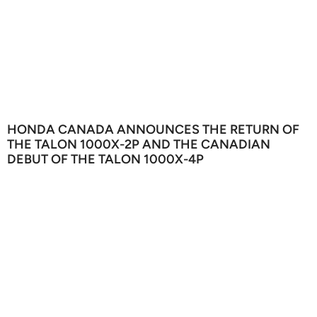
HONDA CANADA ANNOUNCES THE RETURN OF
THE TALON 1000X-2P AND THE CANADIAN
DEBUT OF THE TALON 1000X-4P