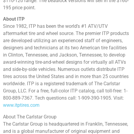
$110-120 range. The beadlock versions will sell in the $160-
195 price point.
About ITP
Since 1982, ITP has been the world’s #1 ATV/UTV
aftermarket tire and wheel source. The premier ITP products
are developed utilizing an experienced staff of engineers,
designers and technicians at its two American tire facilities
in Clinton, Tennessee, and Jackson, Tennessee, to develop
award-winning tire-and-wheel designs for virtually all ATVs
and side-by-side vehicles. Numerous outlets distribute ITP
tires across the United States and in more than 25 countries
worldwide. ITP is a registered trademark of The Carlstar
Group, LLC. For a free, full-color ITP catalog, call toll-free: 1-
800-889-7367. Tech questions call: 1-909-390-1905. Visit:
www.itptires.com
About The Carlstar Group
The Carlstar Group is headquartered in Franklin, Tennessee,
and is a global manufacturer of original equipment and