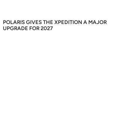
POLARIS GIVES THE XPEDITION A MAJOR
UPGRADE FOR 2027