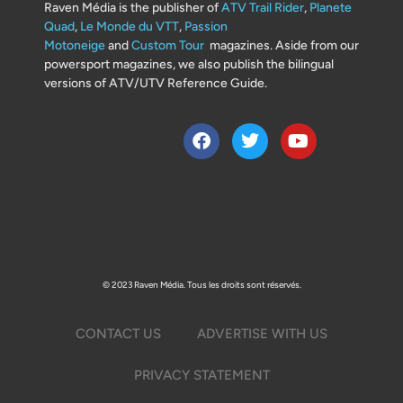
Raven Média is the publisher of
ATV Trail Rider
,
Planete
Quad
,
Le Monde du VTT
,
Passion
Motoneige
and
Custom Tour
magazines. Aside from our
powersport magazines, we also publish the bilingual
versions of ATV/UTV Reference Guide.
© 2023 Raven Média. Tous les droits sont réservés.
CONTACT US
ADVERTISE WITH US
PRIVACY STATEMENT