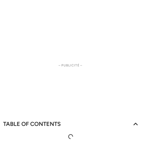
– PUBLICITÉ –
TABLE OF CONTENTS