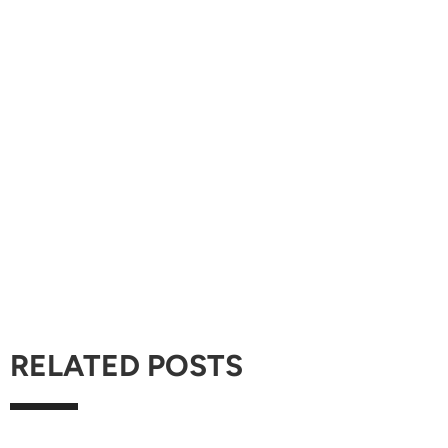
RELATED POSTS