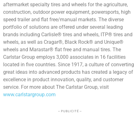
aftermarket specialty tires and wheels for the agriculture,
construction, outdoor power equipment, powersports, high
speed trailer and flat free/manual markets. The diverse
portfolio of solutions are offered under several leading
brands including Carlisle® tires and wheels, ITP® tires and
wheels, as well as Cragar®, Black Rock® and Unique®
wheels and Marastar® flat free and manual tires. The
Carlstar Group employs 3,000 associates in 16 facilities
located in five countries. Since 1917, a culture of converting
great ideas into advanced products has created a legacy of
excellence in product innovation, quality, and customer
service. For more about The Carlstar Group, visit
www.carlstargroup.com
– PUBLICITÉ –