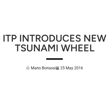
ITP INTRODUCES NEW
TSUNAMI WHEEL
Mario Boriassi
25 May 2016