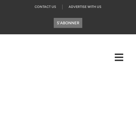
CONTACT US
ADVERTISE WITH US
S'ABONNER