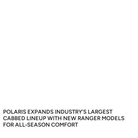
POLARIS EXPANDS INDUSTRY’S LARGEST
CABBED LINEUP WITH NEW RANGER MODELS
FOR ALL‑SEASON COMFORT