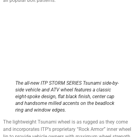
all popular bolt patterns.
The all-new ITP STORM SERIES Tsunami side-by-
side vehicle and ATV wheel features a classic
eight-spoke design, flat black finish, center cap
and handsome milled accents on the beadlock
ring and window edges.
The lightweight Tsunami wheel is as rugged as they come
and incorporates ITP’s proprietary “Rock Armor” inner wheel
lip to provide vehicle owners with maximum wheel strength