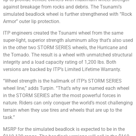
against breakage from rocks and debris. The Tsunami’s
simulated beadlock wheel is further strengthened with “Rock
Armor” outer lip protection.
ITP engineers created the Tsunami wheel from the same
super-light, superior strength aluminum alloy that’s also used
in the other two STORM SERIES wheels, the Hurricane and
the Tornado. The result is a wheel with unmatched structural
integrity and a load capacity rating of 1,200 lbs. Both
versions are backed by ITP’s Limited Lifetime Warranty.
“Wheel strength is the hallmark of ITP’s STORM SERIES
wheel line,” adds Turpin. “That’s why we named each wheel
in the STORM SERIES after the most powerful forces in
nature. Riders can only conquer the world’s most challenging
terrain when they use tires and wheels that are up to the
task.”
MSRP for the simulated beadlock is expected to be in the