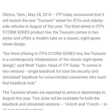
Clinton, Tenn., May 24, 2016 – ITP today announced that it
will launch the new “Tsunami” wheel for ATVs and side-by-
side vehicles in August of this year. The third wheel in ITP’s
STORM SERIES product line, the Tsunami comes in two
styles and offers a modern take on a classic, eight-spoke
wheel design.
“Our third offering in ITP’s STORM SERIES line, the Tsunami
is a contemporary interpretation of the classic eight-spoke
design,” said Rhett Turpin, Head of ITP Sales. “It comes in
two versions –single beadlock for total tire security and
‘simulated’ beadlock for value-minded consumers who want
that beadlock look.”
The Tsunami wheels are expected to arrive in dealerships in
August this year. Two sizes will be available for both the
beadlock and simulated versions — 14-inch and 15-inch — in