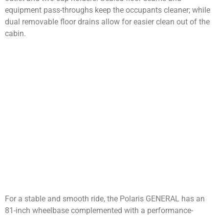
equipment pass-throughs keep the occupants cleaner; while
dual removable floor drains allow for easier clean out of the
cabin.
For a stable and smooth ride, the Polaris GENERAL has an
81-inch wheelbase complemented with a performance-