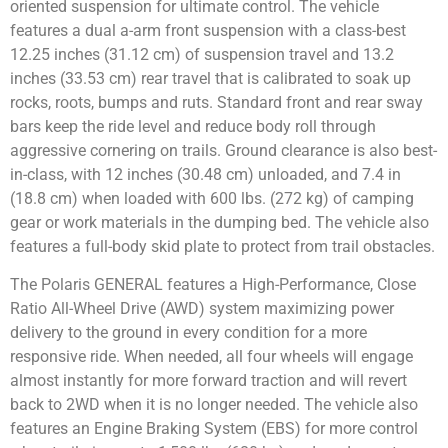
oriented suspension for ultimate control. The vehicle
features a dual a-arm front suspension with a class-best
12.25 inches (31.12 cm) of suspension travel and 13.2
inches (33.53 cm) rear travel that is calibrated to soak up
rocks, roots, bumps and ruts. Standard front and rear sway
bars keep the ride level and reduce body roll through
aggressive cornering on trails. Ground clearance is also best-
in-class, with 12 inches (30.48 cm) unloaded, and 7.4 in
(18.8 cm) when loaded with 600 lbs. (272 kg) of camping
gear or work materials in the dumping bed. The vehicle also
features a full-body skid plate to protect from trail obstacles.
The Polaris GENERAL features a High-Performance, Close
Ratio All-Wheel Drive (AWD) system maximizing power
delivery to the ground in every condition for a more
responsive ride. When needed, all four wheels will engage
almost instantly for more forward traction and will revert
back to 2WD when it is no longer needed. The vehicle also
features an Engine Braking System (EBS) for more control