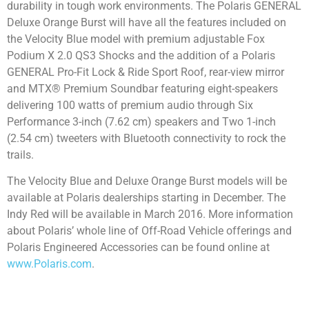
durability in tough work environments. The Polaris GENERAL
Deluxe Orange Burst will have all the features included on
the Velocity Blue model with premium adjustable Fox
Podium X 2.0 QS3 Shocks and the addition of a Polaris
GENERAL Pro-Fit Lock & Ride Sport Roof, rear-view mirror
and MTX® Premium Soundbar featuring eight-speakers
delivering 100 watts of premium audio through Six
Performance 3-inch (7.62 cm) speakers and Two 1-inch
(2.54 cm) tweeters with Bluetooth connectivity to rock the
trails.
The Velocity Blue and Deluxe Orange Burst models will be
available at Polaris dealerships starting in December. The
Indy Red will be available in March 2016. More information
about Polaris’ whole line of Off-Road Vehicle offerings and
Polaris Engineered Accessories can be found online at
www.Polaris.com
.