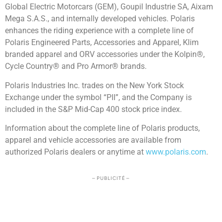
Global Electric Motorcars (GEM), Goupil Industrie SA, Aixam
Mega S.A.S., and internally developed vehicles. Polaris
enhances the riding experience with a complete line of
Polaris Engineered Parts, Accessories and Apparel, Klim
branded apparel and ORV accessories under the Kolpin®,
Cycle Country® and Pro Armor® brands.
Polaris Industries Inc. trades on the New York Stock
Exchange under the symbol “PII”, and the Company is
included in the S&P Mid-Cap 400 stock price index.
Information about the complete line of Polaris products,
apparel and vehicle accessories are available from
authorized Polaris dealers or anytime at
www.polaris.com
.
– PUBLICITÉ –