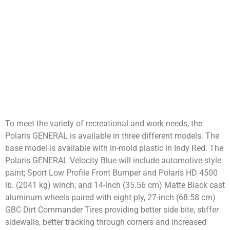
To meet the variety of recreational and work needs, the
Polaris GENERAL is available in three different models. The
base model is available with in-mold plastic in Indy Red. The
Polaris GENERAL Velocity Blue will include automotive-style
paint; Sport Low Profile Front Bumper and Polaris HD 4500
lb. (2041 kg) winch; and 14-inch (35.56 cm) Matte Black cast
aluminum wheels paired with eight-ply, 27-inch (68.58 cm)
GBC Dirt Commander Tires providing better side bite, stiffer
sidewalls, better tracking through corners and increased