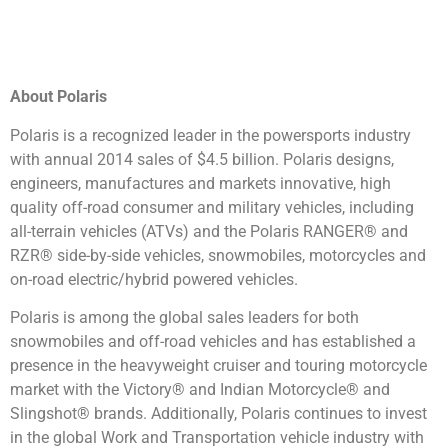
About Polaris
Polaris is a recognized leader in the powersports industry
with annual 2014 sales of $4.5 billion. Polaris designs,
engineers, manufactures and markets innovative, high
quality off-road consumer and military vehicles, including
all-terrain vehicles (ATVs) and the Polaris RANGER® and
RZR® side-by-side vehicles, snowmobiles, motorcycles and
on-road electric/hybrid powered vehicles.
Polaris is among the global sales leaders for both
snowmobiles and off-road vehicles and has established a
presence in the heavyweight cruiser and touring motorcycle
market with the Victory® and Indian Motorcycle® and
Slingshot® brands. Additionally, Polaris continues to invest
in the global Work and Transportation vehicle industry with