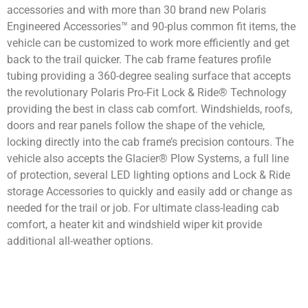
accessories and with more than 30 brand new Polaris
Engineered Accessories™ and 90-plus common fit items, the
vehicle can be customized to work more efficiently and get
back to the trail quicker. The cab frame features profile
tubing providing a 360-degree sealing surface that accepts
the revolutionary Polaris Pro-Fit Lock & Ride® Technology
providing the best in class cab comfort. Windshields, roofs,
doors and rear panels follow the shape of the vehicle,
locking directly into the cab frame’s precision contours. The
vehicle also accepts the Glacier® Plow Systems, a full line
of protection, several LED lighting options and Lock & Ride
storage Accessories to quickly and easily add or change as
needed for the trail or job. For ultimate class-leading cab
comfort, a heater kit and windshield wiper kit provide
additional all-weather options.