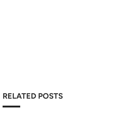
RELATED POSTS