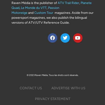
Raven Média is the publisher of
ATV Trail Rider
,
Planete
Quad
,
Le Monde du VTT
,
Passion
Motoneige
and
Custom Tour
magazines. Aside from our
powersport magazines, we also publish the bilingual
versions of ATV/UTV Reference Guide.
© 2023 Raven Média. Tous les droits sont réservés.
CONTACT US
ADVERTISE WITH US
PRIVACY STATEMENT