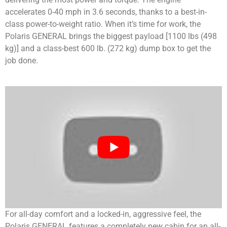
accelerates 0-40 mph in 3.6 seconds, thanks to a best-in-
class power-to-weight ratio. When it’s time for work, the
Polaris GENERAL brings the biggest payload [1100 lbs (498
kg)] and a class-best 600 lb. (272 kg) dump box to get the
job done.
For all-day comfort and a locked-in, aggressive feel, the
Polaris GENERAL features a completely new cabin for an all-