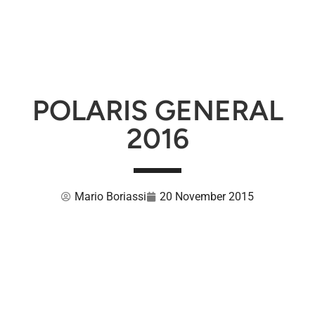
POLARIS GENERAL
2016
Mario Boriassi
20 November 2015