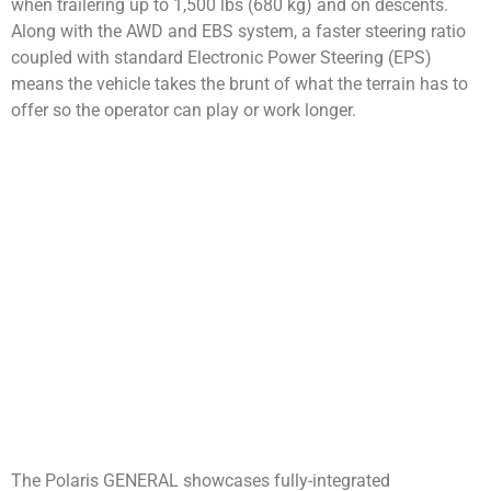
when trailering up to 1,500 lbs (680 kg) and on descents.
Along with the AWD and EBS system, a faster steering ratio
coupled with standard Electronic Power Steering (EPS)
means the vehicle takes the brunt of what the terrain has to
offer so the operator can play or work longer.
The Polaris GENERAL showcases fully-integrated