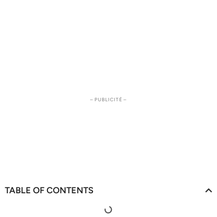
– PUBLICITÉ –
TABLE OF CONTENTS