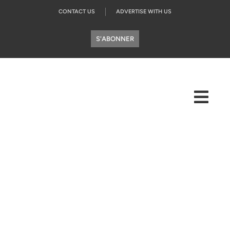
CONTACT US
ADVERTISE WITH US
S'ABONNER