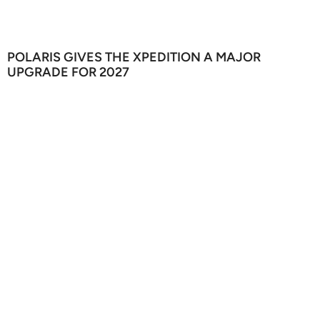
POLARIS GIVES THE XPEDITION A MAJOR
UPGRADE FOR 2027