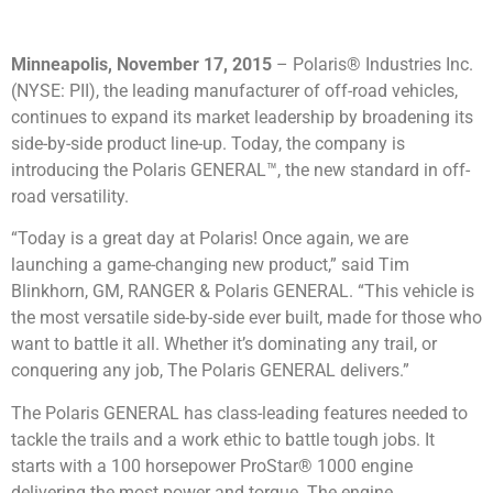
Minneapolis, November 17, 2015
– Polaris® Industries Inc.
(NYSE: PII), the leading manufacturer of off-road vehicles,
continues to expand its market leadership by broadening its
side-by-side product line-up. Today, the company is
introducing the Polaris GENERAL™, the new standard in off-
road versatility.
“Today is a great day at Polaris! Once again, we are
launching a game-changing new product,” said Tim
Blinkhorn, GM, RANGER & Polaris GENERAL. “This vehicle is
the most versatile side-by-side ever built, made for those who
want to battle it all. Whether it’s dominating any trail, or
conquering any job, The Polaris GENERAL delivers.”
The Polaris GENERAL has class-leading features needed to
tackle the trails and a work ethic to battle tough jobs. It
starts with a 100 horsepower ProStar® 1000 engine
delivering the most power and torque. The engine