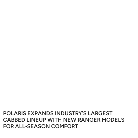
POLARIS EXPANDS INDUSTRY’S LARGEST
CABBED LINEUP WITH NEW RANGER MODELS
FOR ALL‑SEASON COMFORT