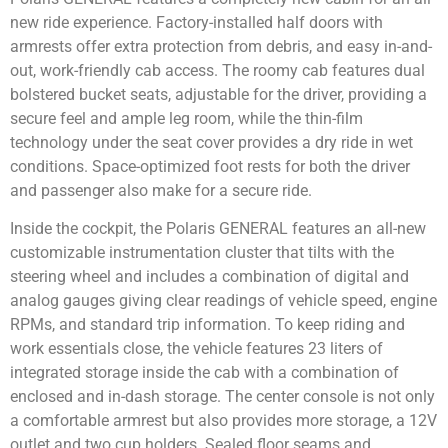
new ride experience. Factory-installed half doors with
armrests offer extra protection from debris, and easy in-and-
out, work-friendly cab access. The roomy cab features dual
bolstered bucket seats, adjustable for the driver, providing a
secure feel and ample leg room, while the thin-film
technology under the seat cover provides a dry ride in wet
conditions. Space-optimized foot rests for both the driver
and passenger also make for a secure ride.
Inside the cockpit, the Polaris GENERAL features an all-new
customizable instrumentation cluster that tilts with the
steering wheel and includes a combination of digital and
analog gauges giving clear readings of vehicle speed, engine
RPMs, and standard trip information. To keep riding and
work essentials close, the vehicle features 23 liters of
integrated storage inside the cab with a combination of
enclosed and in-dash storage. The center console is not only
a comfortable armrest but also provides more storage, a 12V
outlet and two cup holders. Sealed floor seams and