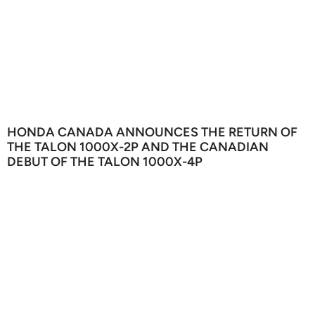
HONDA CANADA ANNOUNCES THE RETURN OF
THE TALON 1000X-2P AND THE CANADIAN
DEBUT OF THE TALON 1000X-4P