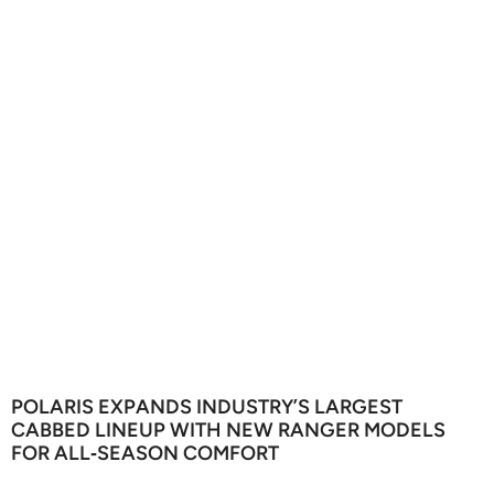
POLARIS EXPANDS INDUSTRY’S LARGEST
CABBED LINEUP WITH NEW RANGER MODELS
FOR ALL‑SEASON COMFORT