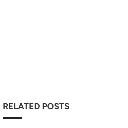
RELATED POSTS