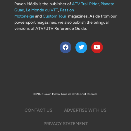
Raven Média is the publisher of
ATV Trail Rider
,
Planete
Quad
,
Le Monde du VTT
,
Passion
Motoneige
and
Custom Tour
magazines. Aside from our
powersport magazines, we also publish the bilingual
versions of ATV/UTV Reference Guide.
© 2023 Raven Média. Tous les droits sont réservés.
CONTACT US
ADVERTISE WITH US
PRIVACY STATEMENT