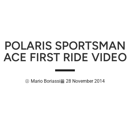
POLARIS SPORTSMAN
ACE FIRST RIDE VIDEO
Mario Boriassi
28 November 2014