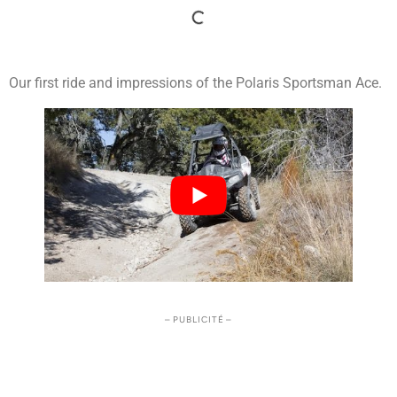
Our first ride and impressions of the Polaris Sportsman Ace.
– PUBLICITÉ –