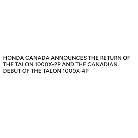
HONDA CANADA ANNOUNCES THE RETURN OF
THE TALON 1000X-2P AND THE CANADIAN
DEBUT OF THE TALON 1000X-4P