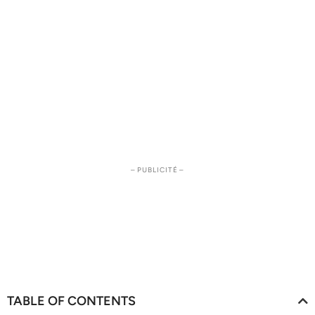
– PUBLICITÉ –
TABLE OF CONTENTS