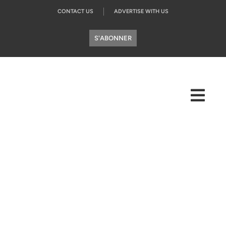
CONTACT US
ADVERTISE WITH US
S'ABONNER