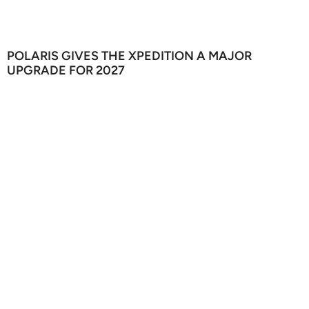
POLARIS GIVES THE XPEDITION A MAJOR
UPGRADE FOR 2027