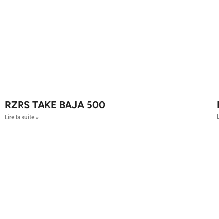
RZRS TAKE BAJA 500
L
Lire la suite »