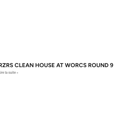
RZRS CLEAN HOUSE AT WORCS ROUND 9
ire la suite »