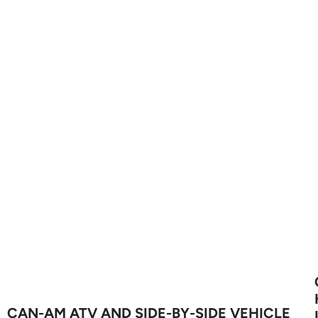
CAN-AM ATV AND SIDE-BY-SIDE VEHICLE