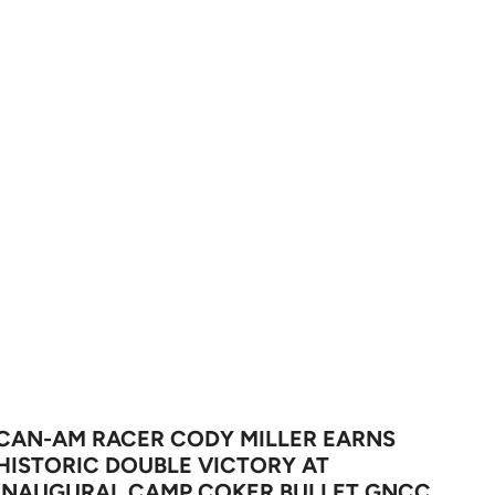
CAN-AM RACER CODY MILLER EARNS
HISTORIC DOUBLE VICTORY AT
INAUGURAL CAMP COKER BULLET GNCC