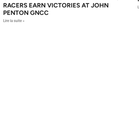
RACERS EARN VICTORIES AT JOHN
L
PENTON GNCC
Lire la suite »