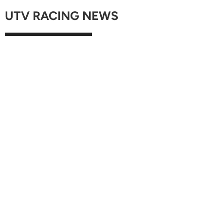
UTV RACING NEWS