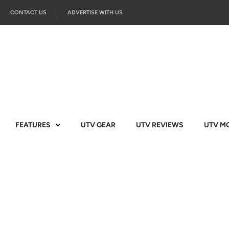
CONTACT US
ADVERTISE WITH US
FEATURES
UTV GEAR
UTV REVIEWS
UTV M