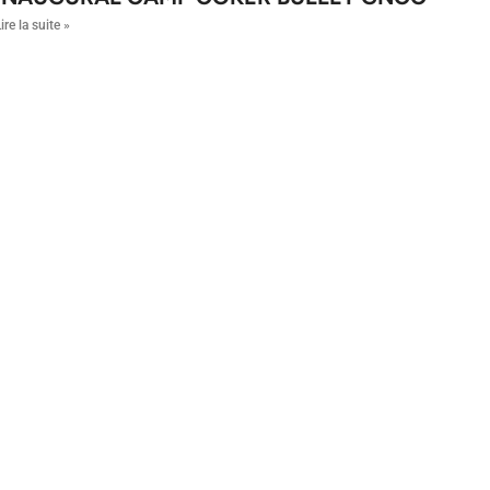
ire la suite »