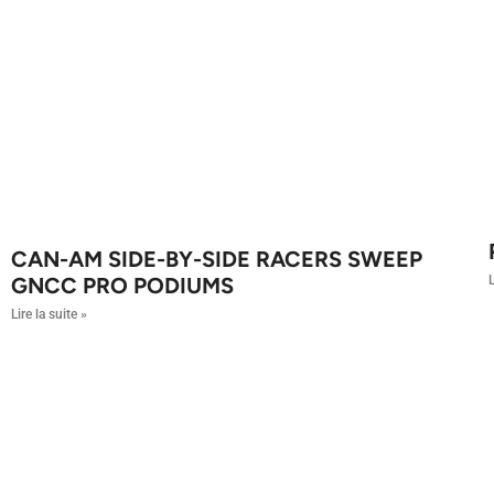
CAN-AM SIDE-BY-SIDE RACERS SWEEP
L
GNCC PRO PODIUMS
Lire la suite »