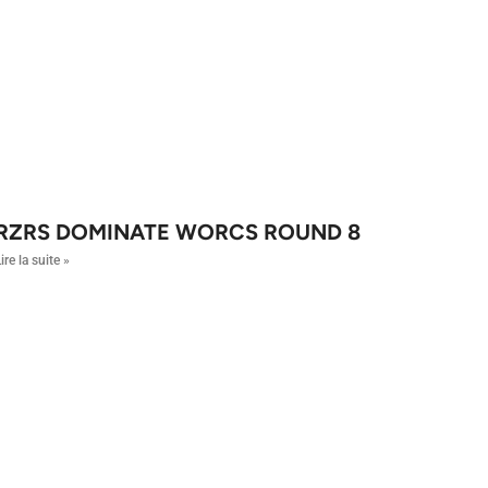
RZRS DOMINATE WORCS ROUND 8
ire la suite »