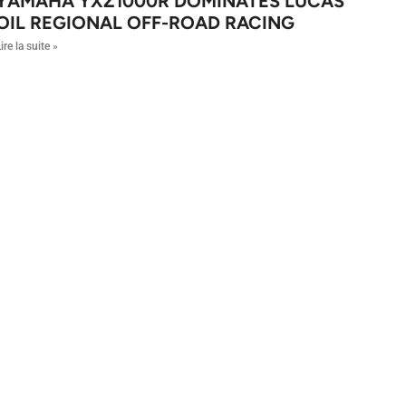
YAMAHA YXZ1000R DOMINATES LUCAS
OIL REGIONAL OFF-ROAD RACING
ire la suite »