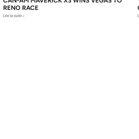
CAN-AM MAVERICK X3 WINS VEGAS TO
RENO RACE
Lire la suite »
L