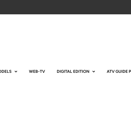
ODELS
WEB-TV
DIGITAL EDITION
ATV GUIDE