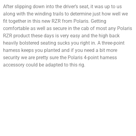
After slipping down into the driver’s seat, it was up to us
along with the winding trails to determine just how well we
fit together in this new RZR from Polaris. Getting
comfortable as well as secure in the cab of most any Polaris
RZR product these days is very easy and the high back
heavily bolstered seating sucks you right in. A three-point
harness keeps you planted and if you need a bit more
security we are pretty sure the Polaris 4-point harness
accessory could be adapted to this rig.