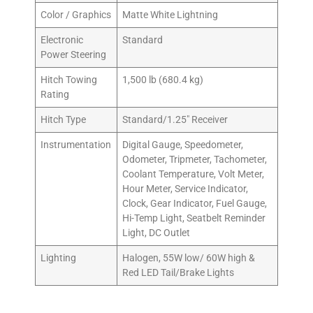
Color / Graphics
Matte White Lightning
Electronic
Standard
Power Steering
Hitch Towing
1,500 lb (680.4 kg)
Rating
Hitch Type
Standard/1.25″ Receiver
Instrumentation
Digital Gauge, Speedometer,
Odometer, Tripmeter, Tachometer,
Coolant Temperature, Volt Meter,
Hour Meter, Service Indicator,
Clock, Gear Indicator, Fuel Gauge,
Hi-Temp Light, Seatbelt Reminder
Light, DC Outlet
Lighting
Halogen, 55W low/ 60W high &
Red LED Tail/Brake Lights