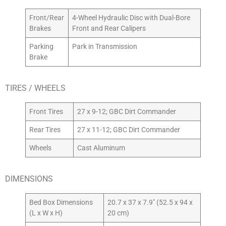
Front/Rear
4-Wheel Hydraulic Disc with Dual-Bore
Brakes
Front and Rear Calipers
Parking
Park in Transmission
Brake
TIRES / WHEELS
Front Tires
27 x 9-12; GBC Dirt Commander
Rear Tires
27 x 11-12; GBC Dirt Commander
Wheels
Cast Aluminum
DIMENSIONS
Bed Box Dimensions
20.7 x 37 x 7.9″ (52.5 x 94 x
(L x W x H)
20 cm)