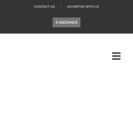
CONTACT US
ADVERTISE WITH US
S'ABONNER