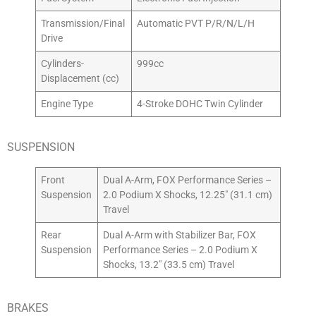
Transmission/Final
Automatic PVT P/R/N/L/H
Drive
Cylinders-
999cc
Displacement (cc)
Engine Type
4-Stroke DOHC Twin Cylinder
SUSPENSION
Front
Dual A-Arm, FOX Performance Series –
Suspension
2.0 Podium X Shocks, 12.25″ (31.1 cm)
Travel
Rear
Dual A-Arm with Stabilizer Bar, FOX
Suspension
Performance Series – 2.0 Podium X
Shocks, 13.2″ (33.5 cm) Travel
BRAKES