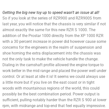
Getting the big new toy up to speed wasn’t an issue at all!
So if you look at the series of RZR900 and RZR900S from
last year, you will notice that the chassis is very similar if not
almost exactly the same for this new RZR S 1000. The
addition of the Prostar 1000 directly from the XP 1000 RZR
with a 30 percent increase in power did however cause some
concerns for the engineers in the realm of suspension and
shoe horning the extra displacement into the chassis was
not the only task to make the vehicle handle the change.
Dialing in the camshaft profile allowed the engine torque to
work better in the mid range and placed the power well under
control. Or at least at idle it is! It seems we could always use
a little more but if you live on the east coast or in tight
woods with mountainous regions of the world, this could
possibly be the best combination period. Power output is
sufficient, pulling notably harder than the RZR S 900 at lower
rpm, with midrange and top-end that feel equally impressive.