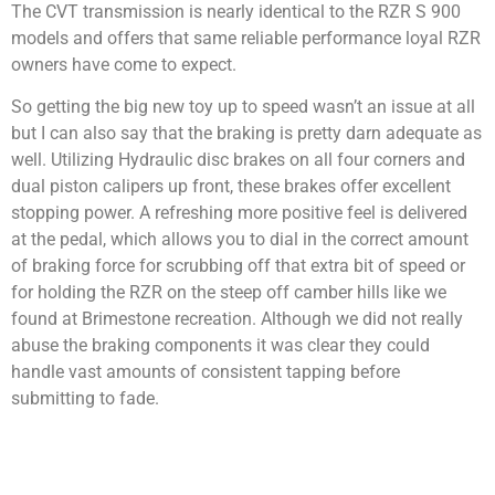
The CVT transmission is nearly identical to the RZR S 900
models and offers that same reliable performance loyal RZR
owners have come to expect.
So getting the big new toy up to speed wasn’t an issue at all
but I can also say that the braking is pretty darn adequate as
well. Utilizing Hydraulic disc brakes on all four corners and
dual piston calipers up front, these brakes offer excellent
stopping power. A refreshing more positive feel is delivered
at the pedal, which allows you to dial in the correct amount
of braking force for scrubbing off that extra bit of speed or
for holding the RZR on the steep off camber hills like we
found at Brimestone recreation. Although we did not really
abuse the braking components it was clear they could
handle vast amounts of consistent tapping before
submitting to fade.