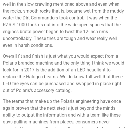
well in the slow crawling mentioned above and even when
the rocks, smooth rocks that is, became wet from the muddy
water the Dirt Commanders took control. It was when the
RZR S 1000 took us out into the wide-open spaces that the
engines brutal power began to twist the 12-inch rims
uncontrollably. These tires are tough and wear really well
even in harsh conditions.
Overall fit and finish is just what you would expect from a
Polaris branded machine and the only thing I think we would
look for in 2017 is the addition of an LED headlight to
replace the Halogen beams. We do know full well that these
LED fire eyes can be purchased and swapped in place right
out of Polaris’s accessory catalog.
The teams that make up the Polaris engineering have once
again proven that the next step is just beyond the minds
ability to output the information and with a team like these
guys pulling machines from places, consumers never