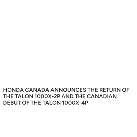
HONDA CANADA ANNOUNCES THE RETURN OF
THE TALON 1000X-2P AND THE CANADIAN
DEBUT OF THE TALON 1000X-4P