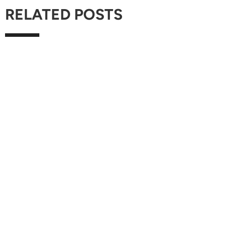
RELATED POSTS