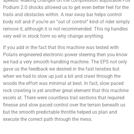
speeds! Making changes on the compression adjustable Fox
Podium 2.0 shocks allowed us to get even better feel for the
trails and obstacles within. A rear sway bar helps control
body roll and if you’re an “out of control” kind of rider simply
remove it, although it is not recommended. This rig handles
very well in stock form so why change anything.
If you add in the fact that this machine was tested with
Polaris engineered electronic power steering then you know
we had a very smooth handling machine. The EPS not only
gave us the feedback we desired in the fast twisties but
when we had to slow up just a bit and crawl through the
woods the effort was minimal at best. In fact, slow paced
rock crawling is yet another great element that this machine
excels at. There were countless trail sections that required
finesse and slow paced control over the terrain beneath us
but the smooth predictable throttle helped us plan and
execute the correct path through the mess.