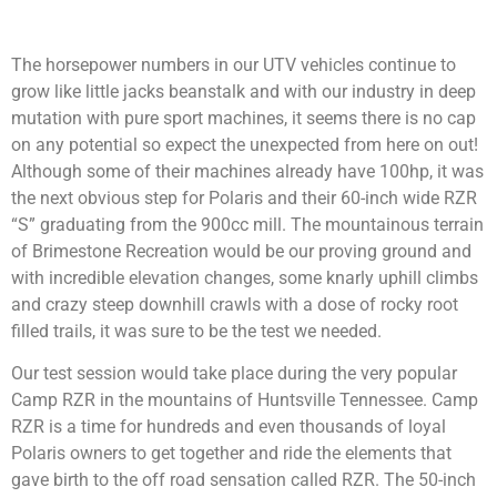
The horsepower numbers in our UTV vehicles continue to
grow like little jacks beanstalk and with our industry in deep
mutation with pure sport machines, it seems there is no cap
on any potential so expect the unexpected from here on out!
Although some of their machines already have 100hp, it was
the next obvious step for Polaris and their 60-inch wide RZR
“S” graduating from the 900cc mill. The mountainous terrain
of Brimestone Recreation would be our proving ground and
with incredible elevation changes, some knarly uphill climbs
and crazy steep downhill crawls with a dose of rocky root
filled trails, it was sure to be the test we needed.
Our test session would take place during the very popular
Camp RZR in the mountains of Huntsville Tennessee. Camp
RZR is a time for hundreds and even thousands of loyal
Polaris owners to get together and ride the elements that
gave birth to the off road sensation called RZR. The 50-inch