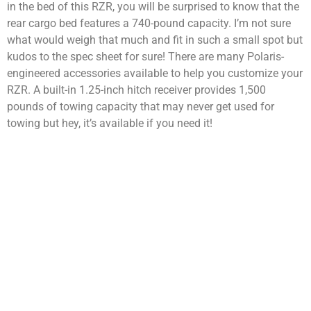
in the bed of this RZR, you will be surprised to know that the
rear cargo bed features a 740-pound capacity. I’m not sure
what would weigh that much and fit in such a small spot but
kudos to the spec sheet for sure! There are many Polaris-
engineered accessories available to help you customize your
RZR. A built-in 1.25-inch hitch receiver provides 1,500
pounds of towing capacity that may never get used for
towing but hey, it’s available if you need it!