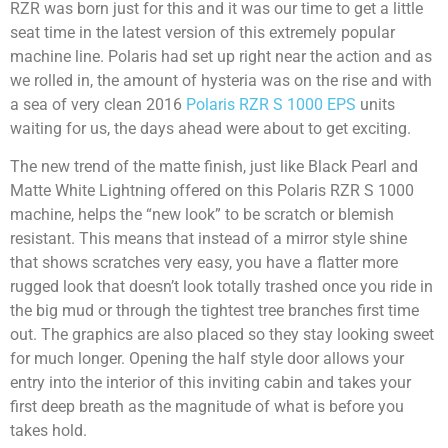
RZR was born just for this and it was our time to get a little
seat time in the latest version of this extremely popular
machine line. Polaris had set up right near the action and as
we rolled in, the amount of hysteria was on the rise and with
a sea of very clean 2016
Polaris RZR S 1000 EPS
units
waiting for us, the days ahead were about to get exciting.
The new trend of the matte finish, just like Black Pearl and
Matte White Lightning offered on this Polaris RZR S 1000
machine, helps the “new look” to be scratch or blemish
resistant. This means that instead of a mirror style shine
that shows scratches very easy, you have a flatter more
rugged look that doesn’t look totally trashed once you ride in
the big mud or through the tightest tree branches first time
out. The graphics are also placed so they stay looking sweet
for much longer. Opening the half style door allows your
entry into the interior of this inviting cabin and takes your
first deep breath as the magnitude of what is before you
takes hold.