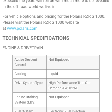
expected the years will roll on with much more to be revealed
in the off road world we live in.
For vehicle options and pricing for the Polaris RZR S 1000.
Please visit the Polaris RZR S 1000 website
at
www.polaris.com
TECHNICAL SPECIFICATIONS
ENGINE & DRIVETRAIN
Active Descent
Not Equipped
Control
Cooling
Liquid
Drive System Type
High Performance True On-
Demand AWD/2WD
Engine Braking
Not Equipped
System (EBS)
Fuel System
Electronic Fuel Injection