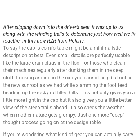
After slipping down into the driver’s seat, it was up to us
along with the winding trails to determine just how well we fit
together in this new RZR from Polaris.
To say the cab is comfortable might be a minimalistic
description at best. Even small details are perfectly usable
like the large drain plugs in the floor for those who clean
their machines regularly after dunking them in the deep
stuff. Looking around in the cab you cannot help but notice
the new sunroof as we had while slamming the foot feed
heading up the rocky rut filled hills. This not only gives you a
little more light in the cab but it also gives you a little better
view of the steep trails ahead. It also sheds the weather
when mother-nature gets grumpy. Just one more “deep”
thought process going on at the design table.
If you’re wondering what kind of gear you can actually carry