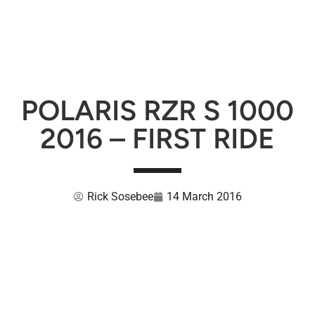
POLARIS RZR S 1000
2016 – FIRST RIDE
Rick Sosebee
14 March 2016