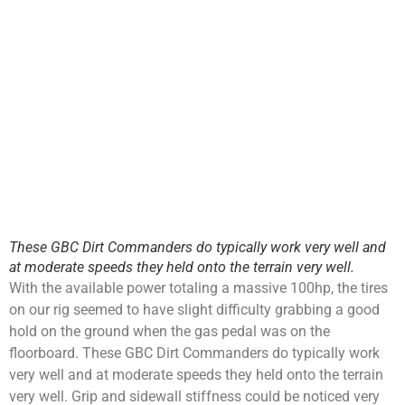
These GBC Dirt Commanders do typically work very well and
at moderate speeds they held onto the terrain very well.
With the available power totaling a massive 100hp, the tires
on our rig seemed to have slight difficulty grabbing a good
hold on the ground when the gas pedal was on the
floorboard. These GBC Dirt Commanders do typically work
very well and at moderate speeds they held onto the terrain
very well. Grip and sidewall stiffness could be noticed very