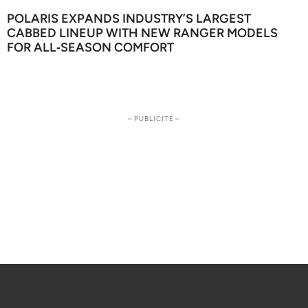
POLARIS EXPANDS INDUSTRY’S LARGEST
CABBED LINEUP WITH NEW RANGER MODELS
FOR ALL‑SEASON COMFORT
– PUBLICITÉ –