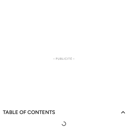
– PUBLICITÉ –
TABLE OF CONTENTS