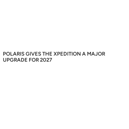
POLARIS GIVES THE XPEDITION A MAJOR
UPGRADE FOR 2027