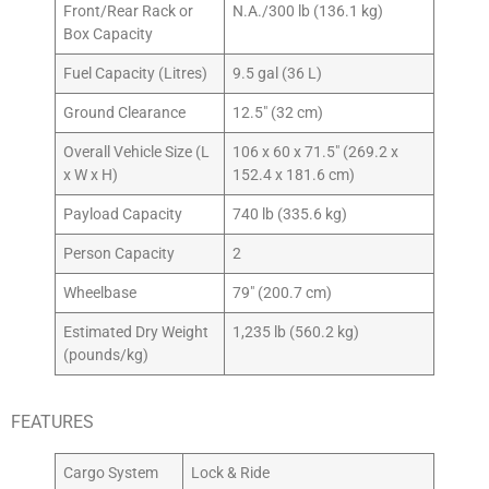
Front/Rear Rack or
N.A./300 lb (136.1 kg)
Box Capacity
Fuel Capacity (Litres)
9.5 gal (36 L)
Ground Clearance
12.5″ (32 cm)
Overall Vehicle Size (L
106 x 60 x 71.5″ (269.2 x
x W x H)
152.4 x 181.6 cm)
Payload Capacity
740 lb (335.6 kg)
Person Capacity
2
Wheelbase
79″ (200.7 cm)
Estimated Dry Weight
1,235 lb (560.2 kg)
(pounds/kg)
FEATURES
Cargo System
Lock & Ride