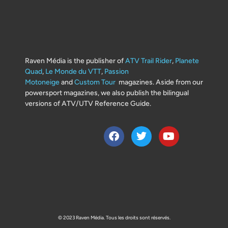
Raven Média is the publisher of
ATV Trail Rider
,
Planete
Quad
,
Le Monde du VTT
,
Passion
Motoneige
and
Custom Tour
magazines. Aside from our
powersport magazines, we also publish the bilingual
versions of ATV/UTV Reference Guide.
© 2023 Raven Média. Tous les droits sont réservés.