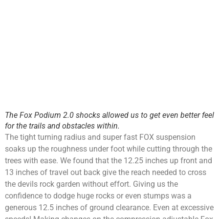
The Fox Podium 2.0 shocks allowed us to get even better feel
for the trails and obstacles within.
The tight turning radius and super fast FOX suspension
soaks up the roughness under foot while cutting through the
trees with ease. We found that the 12.25 inches up front and
13 inches of travel out back give the reach needed to cross
the devils rock garden without effort. Giving us the
confidence to dodge huge rocks or even stumps was a
generous 12.5 inches of ground clearance. Even at excessive