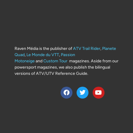
Raven Média is the publisher of
ATV Trail Rider
,
Planete
Quad
,
Le Monde du VTT
,
Passion
Motoneige
and
Custom Tour
magazines. Aside from our
powersport magazines, we also publish the bilingual
versions of ATV/UTV Reference Guide.