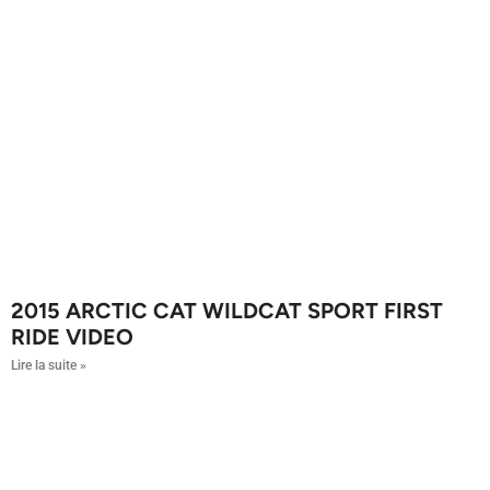
2015 ARCTIC CAT WILDCAT SPORT FIRST
RIDE VIDEO
Lire la suite »