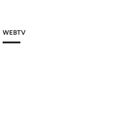
WEBTV