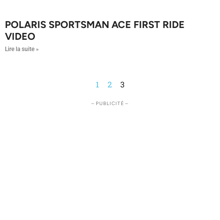
POLARIS SPORTSMAN ACE FIRST RIDE
VIDEO
Lire la suite »
1
2
3
– PUBLICITÉ –