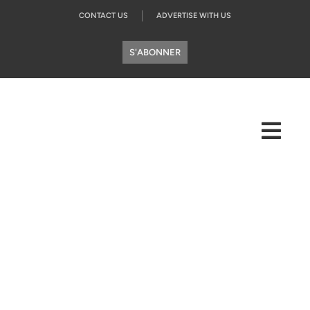
CONTACT US
ADVERTISE WITH US
S'ABONNER