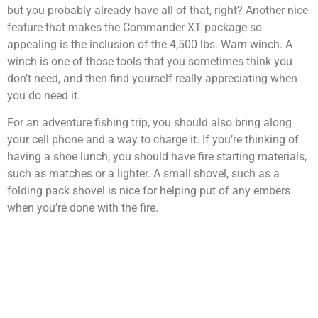
but you probably already have all of that, right? Another nice
feature that makes the Commander XT package so
appealing is the inclusion of the 4,500 lbs. Warn winch. A
winch is one of those tools that you sometimes think you
don’t need, and then find yourself really appreciating when
you do need it.
For an adventure fishing trip, you should also bring along
your cell phone and a way to charge it. If you’re thinking of
having a shoe lunch, you should have fire starting materials,
such as matches or a lighter. A small shovel, such as a
folding pack shovel is nice for helping put of any embers
when you’re done with the fire.