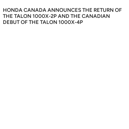
HONDA CANADA ANNOUNCES THE RETURN OF
THE TALON 1000X-2P AND THE CANADIAN
DEBUT OF THE TALON 1000X-4P