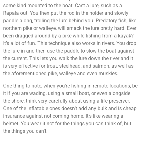
some kind mounted to the boat. Cast a lure, such as a
Rapala out. You then put the rod in the holder and slowly
paddle along, trolling the lure behind you. Predatory fish, like
northern pike or walleye, will smack the lure pretty hard. Ever
been dragged around by a pike while fishing from a kayak?
It’s a lot of fun. This technique also works in rivers. You drop
the lure in and then use the paddle to slow the boat against
the current. This lets you walk the lure down the river and it
is very effective for trout, steelhead, and salmon, as well as
the aforementioned pike, walleye and even muskies.
One thing to note, when you’re fishing in remote locations, be
it if you are wading, using a small boat, or even alongside
the shore, think very carefully about using a life preserver.
One of the inflatable ones doesn’t add any bulk and is cheap
insurance against not coming home. It’s like wearing a
helmet. You wear it not for the things you can think of, but
the things you can’t.