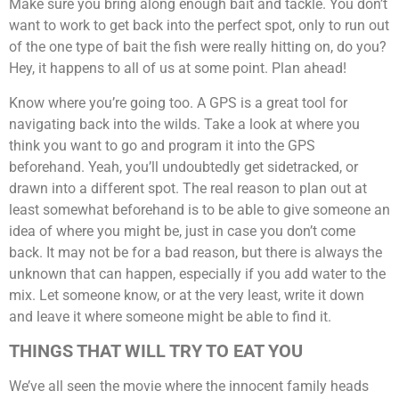
Make sure you bring along enough bait and tackle. You don’t
want to work to get back into the perfect spot, only to run out
of the one type of bait the fish were really hitting on, do you?
Hey, it happens to all of us at some point. Plan ahead!
Know where you’re going too. A GPS is a great tool for
navigating back into the wilds. Take a look at where you
think you want to go and program it into the GPS
beforehand. Yeah, you’ll undoubtedly get sidetracked, or
drawn into a different spot. The real reason to plan out at
least somewhat beforehand is to be able to give someone an
idea of where you might be, just in case you don’t come
back. It may not be for a bad reason, but there is always the
unknown that can happen, especially if you add water to the
mix. Let someone know, or at the very least, write it down
and leave it where someone might be able to find it.
THINGS THAT WILL TRY TO EAT YOU
We’ve all seen the movie where the innocent family heads