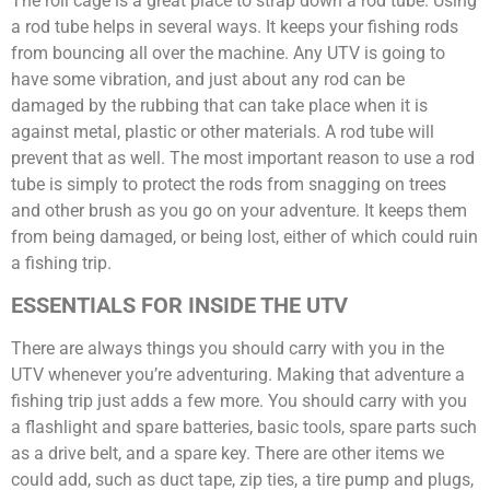
The roll cage is a great place to strap down a rod tube. Using
a rod tube helps in several ways. It keeps your fishing rods
from bouncing all over the machine. Any UTV is going to
have some vibration, and just about any rod can be
damaged by the rubbing that can take place when it is
against metal, plastic or other materials. A rod tube will
prevent that as well. The most important reason to use a rod
tube is simply to protect the rods from snagging on trees
and other brush as you go on your adventure. It keeps them
from being damaged, or being lost, either of which could ruin
a fishing trip.
ESSENTIALS FOR INSIDE THE UTV
There are always things you should carry with you in the
UTV whenever you’re adventuring. Making that adventure a
fishing trip just adds a few more. You should carry with you
a flashlight and spare batteries, basic tools, spare parts such
as a drive belt, and a spare key. There are other items we
could add, such as duct tape, zip ties, a tire pump and plugs,