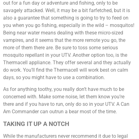
out for a fun day or adventure and fishing, only to be
savagely attacked. Well, it may be a bit farfetched, but it is
also a guarantee that something is going to try to feed on
you when you go fishing, especially in the wild – mosquitos!
Being near water means dealing with these micro-sized
vampires, and it seems that the more remote you go, the
more of them there are. Be sure to toss some serious
mosquito repellant in your UTV. Another option too, is the
Thermacell appliance. They offer several and they actually
do work. You’ll find the Thermacell will work best on calm
days, so you might have to use a combination.
As for anything toothy, you really don’t have much to be
concerned with. Make some noise, let them know you’re
there and if you have to run, only do so in your UTV. A Can
Am Commander can outrun a bear most of the time.
TAKING IT UP A NOTCH
While the manufacturers never recommend it due to legal