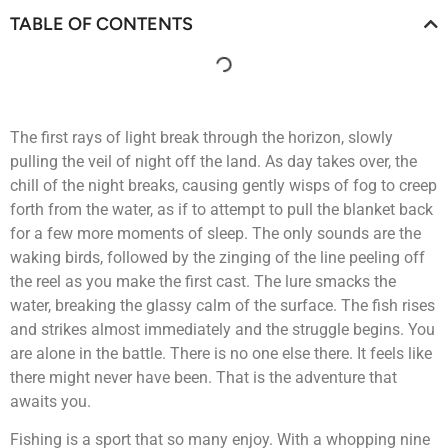
TABLE OF CONTENTS
The first rays of light break through the horizon, slowly
pulling the veil of night off the land. As day takes over, the
chill of the night breaks, causing gently wisps of fog to creep
forth from the water, as if to attempt to pull the blanket back
for a few more moments of sleep. The only sounds are the
waking birds, followed by the zinging of the line peeling off
the reel as you make the first cast. The lure smacks the
water, breaking the glassy calm of the surface. The fish rises
and strikes almost immediately and the struggle begins. You
are alone in the battle. There is no one else there. It feels like
there might never have been. That is the adventure that
awaits you.
Fishing is a sport that so many enjoy. With a whopping nine