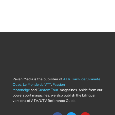
Raven Média is the publisher of
ATV Trail Rider
,
Planete
Quad
,
Le Monde du VTT
,
Passion
Motoneige
and
Custom Tour
magazines. Aside from our
powersport magazines, we also publish the bilingual
versions of ATV/UTV Reference Guide.