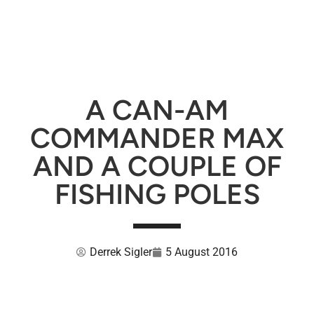
A CAN-AM
COMMANDER MAX
AND A COUPLE OF
FISHING POLES
Derrek Sigler
5 August 2016