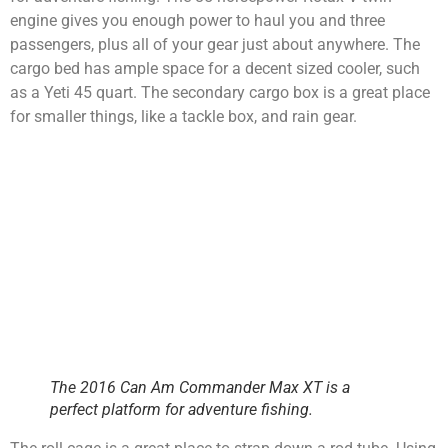
engine gives you enough power to haul you and three
passengers, plus all of your gear just about anywhere. The
cargo bed has ample space for a decent sized cooler, such
as a Yeti 45 quart. The secondary cargo box is a great place
for smaller things, like a tackle box, and rain gear.
The 2016 Can Am Commander Max XT is a
perfect platform for adventure fishing.